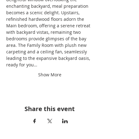
enchanting backyard, meal preparation 
becomes a scenic delight. Upstairs, 
refinished hardwood floors adorn the 
Main bedroom, offering a serene retreat 
with backyard vistas, remaining two 
bedrooms provide glimpses of the bay 
area. The Family Room with plush new 
carpeting and a ceiling fan, seamlessly 
leading to the expansive backyard oasis, 
ready for you…
Show More
Share this event