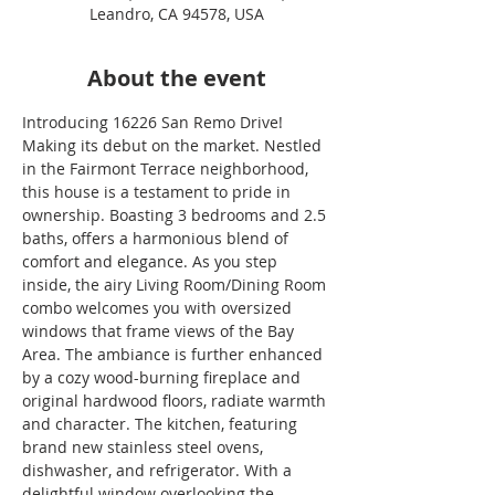
Leandro, CA 94578, USA
About the event
Introducing 16226 San Remo Drive! 
Making its debut on the market. Nestled 
in the Fairmont Terrace neighborhood, 
this house is a testament to pride in 
ownership. Boasting 3 bedrooms and 2.5 
baths, offers a harmonious blend of 
comfort and elegance. As you step 
inside, the airy Living Room/Dining Room 
combo welcomes you with oversized 
windows that frame views of the Bay 
Area. The ambiance is further enhanced 
by a cozy wood-burning fireplace and 
original hardwood floors, radiate warmth 
and character. The kitchen, featuring 
brand new stainless steel ovens, 
dishwasher, and refrigerator. With a 
delightful window overlooking the 