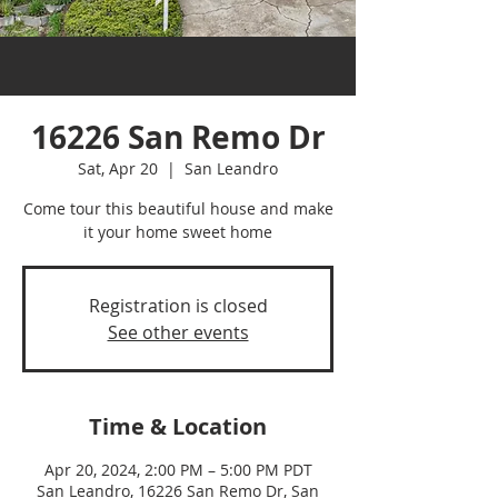
16226 San Remo Dr
Sat, Apr 20
  |  
San Leandro
Come tour this beautiful house and make
it your home sweet home
Registration is closed
See other events
Time & Location
Apr 20, 2024, 2:00 PM – 5:00 PM PDT
San Leandro, 16226 San Remo Dr, San