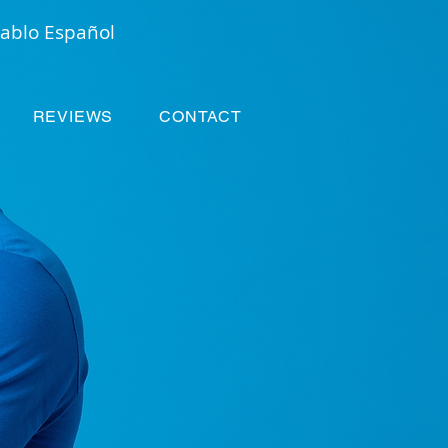
ablo Español
REVIEWS
CONTACT