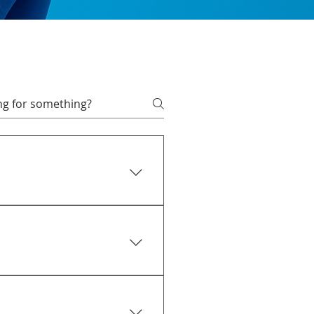
 afford. Remember, you can
 approval is equal to or
 an offer accepted. Once