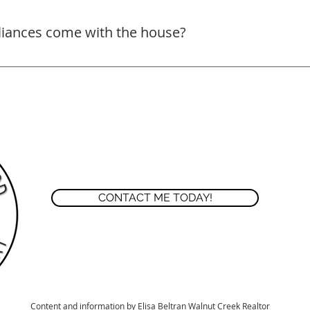
es a choice as to which offer they want to accept. Your age
s and put your best foot forward.
liances come with the house?
s that remain with the home should be listed in the contrac
terms of the contract for any appliances that you may want t
obligated to leave appliances that are not built in.
CONTACT ME TODAY!
Content and information by Elisa Beltran Walnut Creek Realtor