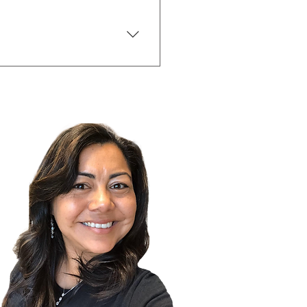
nt can help you set yourself
t. Your agent can help you
o be a part of the sale. The