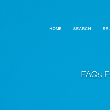
HOME
SEARCH
SE
FAQs 