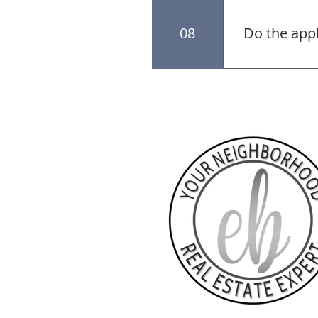
The seller mak
up for succes
08
Do the app
The appliance
negotiate the 
Seller is not 