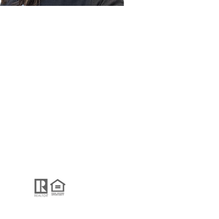
REVIEWS
CONTACT
GUIDE Real Estate
2001 Clayton Rd.
Concord, CA, 94520