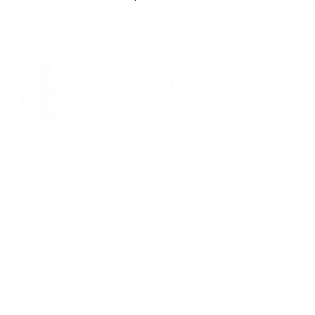
LLERS
BUYERS
EVENTS
MEET ELISA
Each Office is Independently Owned and
Operated.