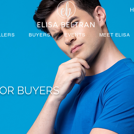
H
LLERS
BUYERS
EVENTS
MEET ELISA
FOR BUYERS